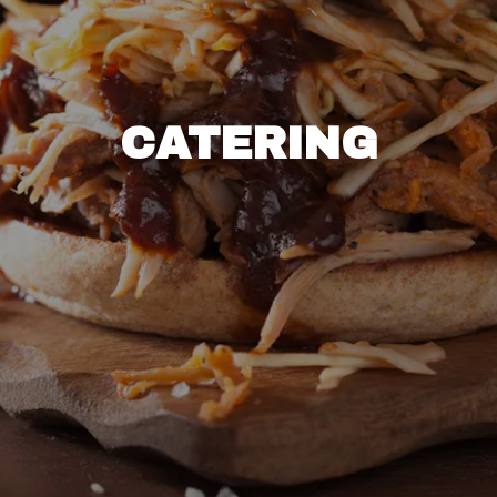
CATERING