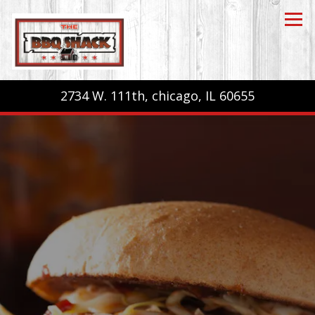
Tog
2734 W. 111th,
chicago, IL 60655
Main content starts here, tab to start navigating