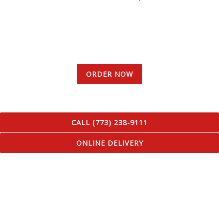
ORDER NOW
CALL (773) 238-9111
ONLINE DELIVERY