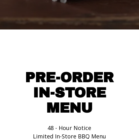
PRE-ORDER
IN-STORE
MENU
48 - Hour Notice
Limited In-Store BBQ Menu